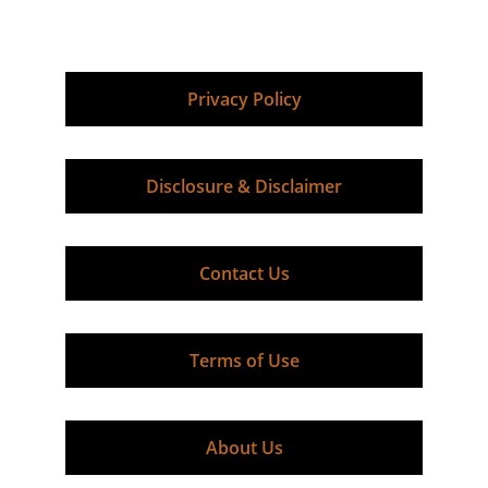
+1-800-785-6061
rodm@expertequipmentappraisal.com
Privacy Policy
Disclosure & Disclaimer
Contact Us
Terms of Use
About Us