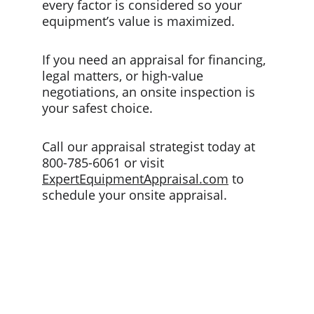
every factor is considered so your 
equipment’s value is maximized.
If you need an appraisal for financing, 
legal matters, or high-value 
negotiations, an onsite inspection is 
your safest choice. 
Call our appraisal strategist today at 
800-785-6061 or visit 
ExpertEquipmentAppraisal.com
 to 
schedule your onsite appraisal.