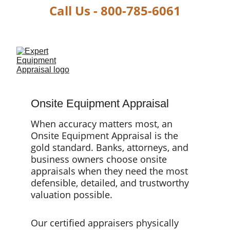
Call Us - 800-785-6061
Onsite Equipment Appraisal
When accuracy matters most, an 
Onsite Equipment Appraisal is the 
gold standard. Banks, attorneys, and 
business owners choose onsite 
appraisals when they need the most 
defensible, detailed, and trustworthy 
valuation possible.
Our certified appraisers physically 