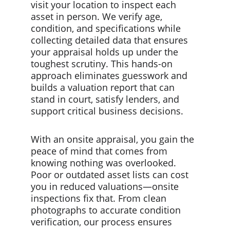
visit your location to inspect each 
asset in person. We verify age, 
condition, and specifications while 
collecting detailed data that ensures 
your appraisal holds up under the 
toughest scrutiny. This hands-on 
approach eliminates guesswork and 
builds a valuation report that can 
stand in court, satisfy lenders, and 
support critical business decisions.
With an onsite appraisal, you gain the 
peace of mind that comes from 
knowing nothing was overlooked. 
Poor or outdated asset lists can cost 
you in reduced valuations—onsite 
inspections fix that. From clean 
photographs to accurate condition 
verification, our process ensures 